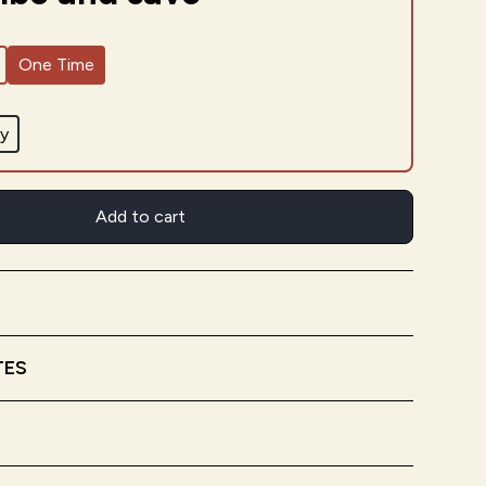
One Time
y
Add to cart
nduras
TES
Chocolate
Tabacoo
st