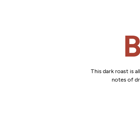
B
This dark roast is 
notes of dr