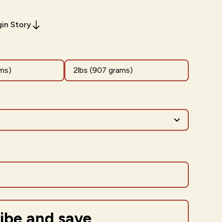
gin Story
ms)
2lbs (907 grams)
ibe and save