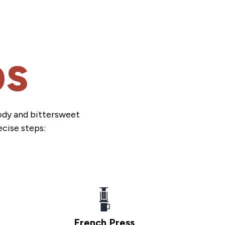
ps
body and bittersweet
ecise steps:
French Press