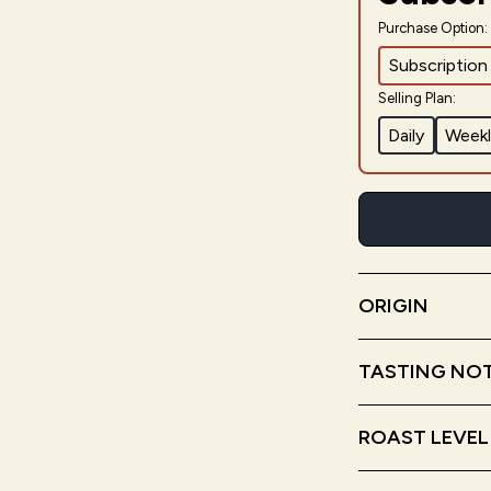
Purchase Option:
Subscription
Selling Plan:
Daily
Weekl
ORIGIN
Nicaragua
Ho
TASTING NO
Honey
Milk 
ROAST LEVEL
Medium Roa