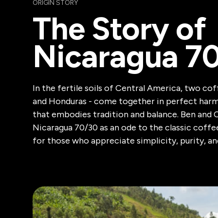
ORIGIN STORY
The Story of
Nicaragua 7
In the fertile soils of Central America, two co
and Honduras - come together in perfect harm
that embodies tradition and balance. Ben and 
Nicaragua 70/30 as an ode to the classic coff
for those who appreciate simplicity, purity, an