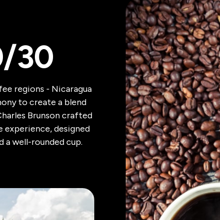
0/30
ffee regions - Nicaragua
ony to create a blend
Charles Brunson crafted
ee experience, designed
d a well-rounded cup.