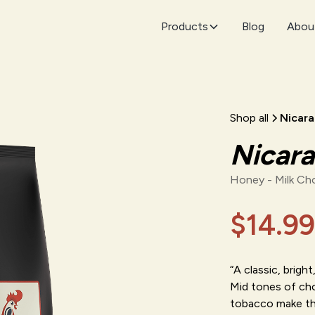
Products
Blog
Abou
Shop all
Nicar
Nicar
Honey - Milk Ch
$14.99
“A classic, brigh
Mid tones of cho
tobacco make thi