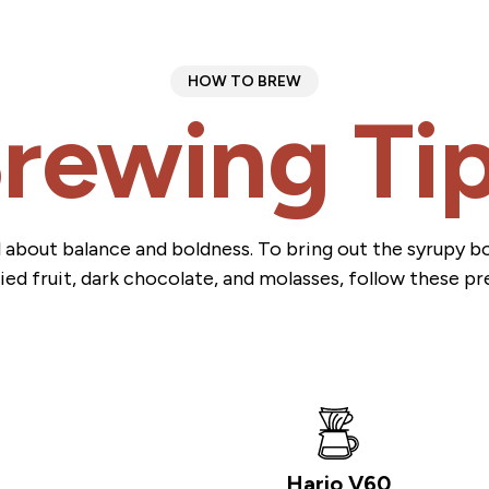
HOW TO BREW
rewing Ti
all about balance and boldness. To bring out the syrupy 
ied fruit, dark chocolate, and molasses, follow these pr
Hario V60