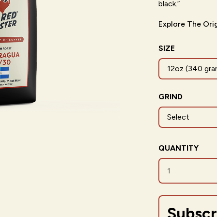
black.”
Explore The Ori
SIZE
12oz (340 gra
GRIND
QUANTITY
Subscr