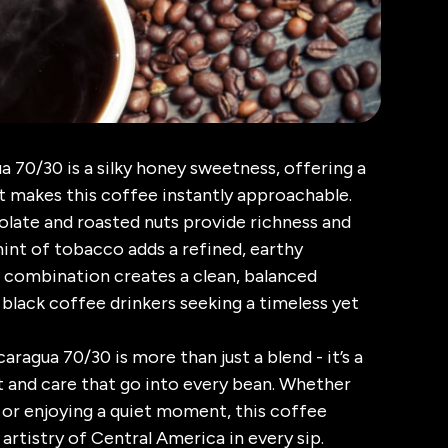
a 70/30 is a silky honey sweetness, offering a
 makes this coffee instantly approachable.
olate and roasted nuts provide richness and
hint of tobacco adds a refined, earthy
 combination creates a clean, balanced
 black coffee drinkers seeking a timeless yet
aragua 70/30 is more than just a blend - it’s a
t and care that go into every bean. Whether
y or enjoying a quiet moment, this coffee
 artistry of Central America in every sip.