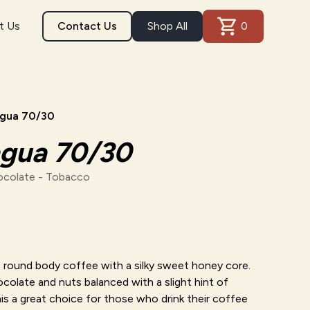
t Us
Contact Us
Shop All
0
agua 70/30
agua 70/30
ocolate - Tobacco
t, round body coffee with a silky sweet honey core.
colate and nuts balanced with a slight hint of
s a great choice for those who drink their coffee