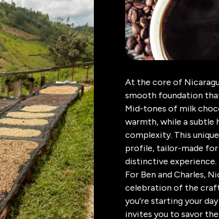
At the core of Nicaragu
smooth foundation that
Mid-tones of milk choc
warmth, while a subtle 
complexity. This unique
profile, tailor-made for
distinctive experience.
For Ben and Charles, Nic
celebration of the craf
you’re starting your da
invites you to savor the