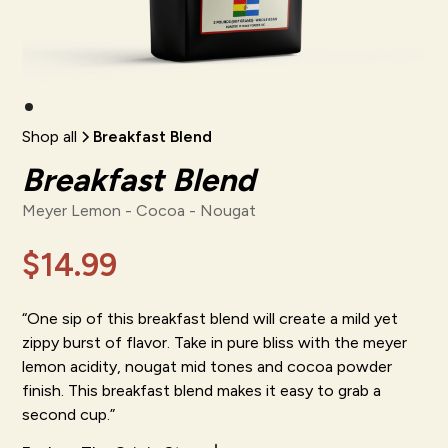
Shop all
Breakfast Blend
Breakfast Blend
Meyer Lemon - Cocoa - Nougat
$14.99
“One sip of this breakfast blend will create a mild yet
zippy burst of flavor. Take in pure bliss with the meyer
lemon acidity, nougat mid tones and cocoa powder
finish. This breakfast blend makes it easy to grab a
second cup.”