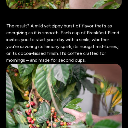
The result? A mild yet zippy burst of flavor that’s as
energizing as it is smooth. Each cup of Breakfast Blend
invites you to start your day with a smile, whether
you’re savoring its lemony spark, its nougat mid-tones,
or its cocoa-kissed finish. It’s coffee crafted for
mornings – and made for second cups.