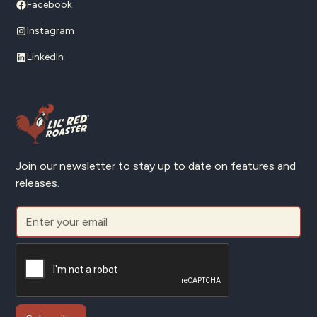
Facebook
Instagram
LinkedIn
Join our newsletter to stay up to date on features and
releases.