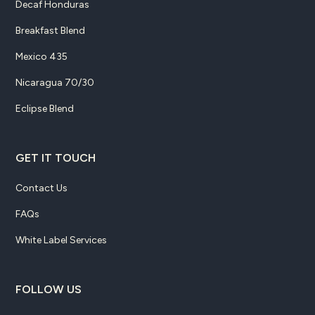
Decaf Honduras
Breakfast Blend
Mexico 435
Nicaragua 70/30
Eclipse Blend
GET IT TOUCH
Contact Us
FAQs
White Label Services
FOLLOW US