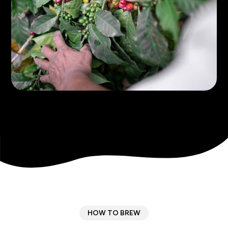
HOW TO BREW