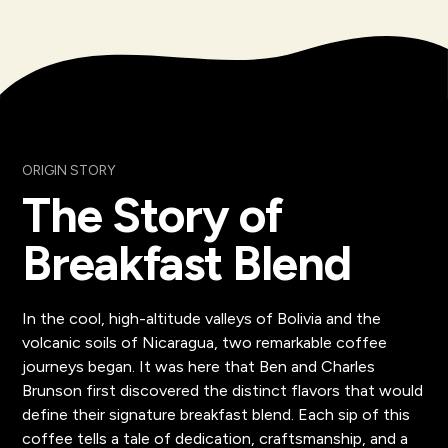
ORIGIN STORY
The Story of
Breakfast Blend
In the cool, high-altitude valleys of Bolivia and the
volcanic soils of Nicaragua, two remarkable coffee
journeys began. It was here that Ben and Charles
Brunson first discovered the distinct flavors that would
define their signature breakfast blend. Each sip of this
coffee tells a tale of dedication, craftsmanship, and a