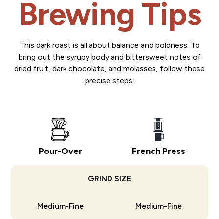
Brewing Tips
This dark roast is all about balance and boldness. To
bring out the syrupy body and bittersweet notes of
dried fruit, dark chocolate, and molasses, follow these
precise steps:
Pour-Over
French Press
GRIND SIZE
Medium-Fine
Medium-Fine