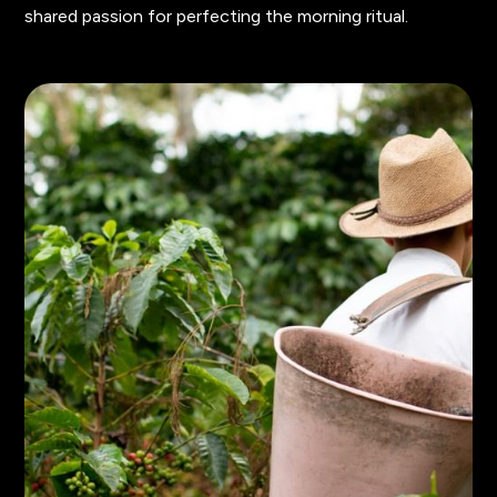
shared passion for perfecting the morning ritual.