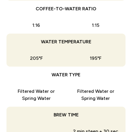
COFFEE-TO-WATER RATIO
1:16
1:15
WATER TEMPERATURE
205°F
195°F
WATER TYPE
Filtered Water or
Filtered Water or
Spring Water
Spring Water
BREW TIME
2 min steep + 30 sec