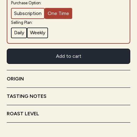
Purchase Option:
Subscription
One Time
Selling Plan:
Daily
Weekly
Add to cart
ORIGIN
Bolivia
Nicaragua
TASTING NOTES
Meyer Lemon
Cocoa
Nougat
ROAST LEVEL
Light Roast