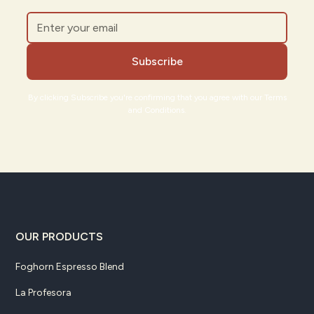
By clicking Subscribe you're confirming that you agree with our Terms
and Conditions.
OUR PRODUCTS
Foghorn Espresso Blend
La Profesora