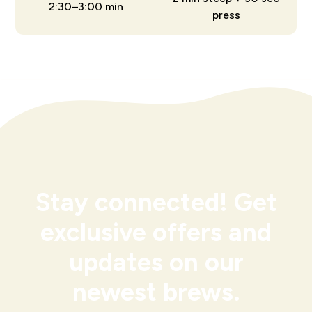
2:30–3:00 min
press
Stay connected! Get
exclusive offers and
updates on our
newest brews.