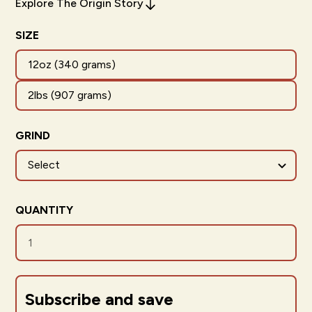
Explore The Origin Story
SIZE
12oz (340 grams)
2lbs (907 grams)
GRIND
QUANTITY
Subscribe and save