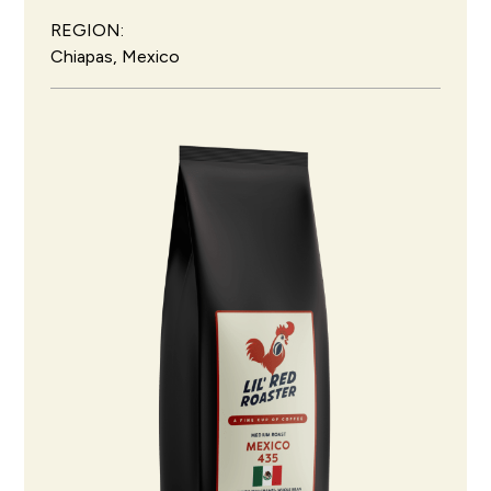
REGION:
Chiapas, Mexico