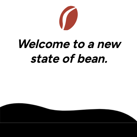
Welcome to a new
state of bean.