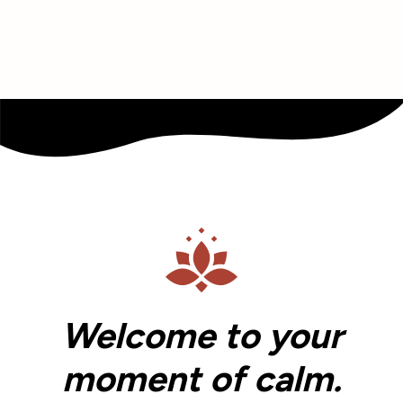
Welcome to your
moment of calm.