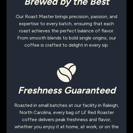
Brewed by the Best
Our Roast Master brings precision, passion, and
expertise to every batch, ensuring that each
roast achieves the perfect balance of flavor.
From smooth blends to bold single origins, our
coffee is crafted to delight in every sip.
Freshness Guaranteed
Roasted in small batches at our facility in Raleigh,
North Carolina, every bag of Lil’ Red Roaster
coffee delivers peak freshness and flavor,
whether you enjoy it at home, at work, or on the