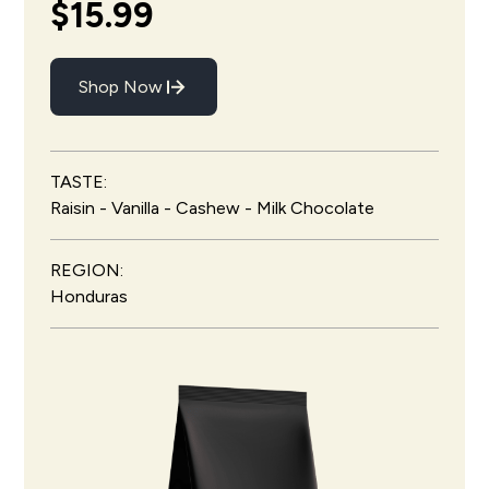
$15.99
Shop Now
TASTE:
Raisin - Vanilla - Cashew - Milk Chocolate
REGION:
Honduras