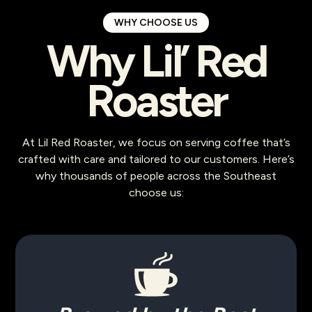
WHY CHOOSE US
Why Lil’ Red
Roaster
At Lil Red Roaster, we focus on serving coffee that’s
crafted with care and tailored to our customers. Here’s
why thousands of people across the Southeast
choose us: