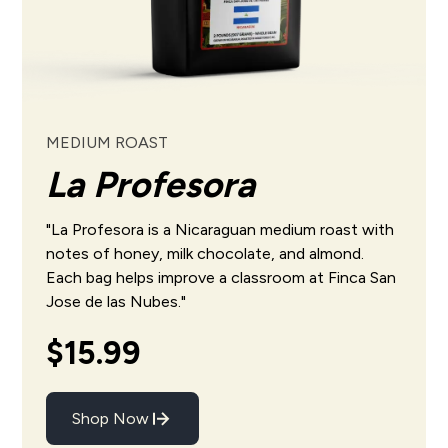
MEDIUM ROAST
La Profesora
"La Profesora is a Nicaraguan medium roast with
notes of honey, milk chocolate, and almond.
Each bag helps
improve
a classroom at
Finca San
Jose de las Nubes
."
$15.99
Shop Now