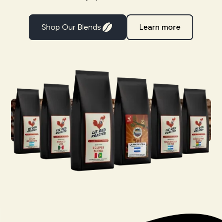
Shop Our Blends
Learn more