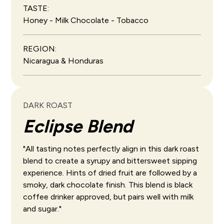
TASTE:
Honey - Milk Chocolate - Tobacco
REGION:
Nicaragua & Honduras
DARK ROAST
Eclipse Blend
"All tasting notes perfectly align in this dark roast
blend to create a syrupy and bittersweet sipping
experience. Hints of dried fruit are followed by a
smoky, dark chocolate finish. This blend is black
coffee drinker approved, but pairs well with milk
and sugar."