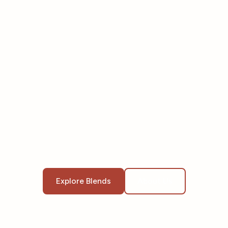
Explore Blends
About Us