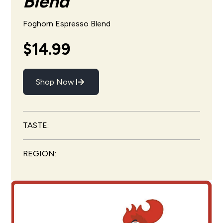
Blend
Foghorn Espresso Blend
$14.99
Shop Now
TASTE:
REGION: