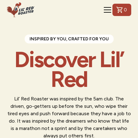
0
INSPIRED BY YOU, CRAFTED FOR YOU
Discover Lil’
Red
Lil’ Red Roaster was inspired by the 5am club. The
driven, go-getters up before the sun, who wipe their
tired eyes and push forward because they have a job to
do. It was inspired by the dreamers who know that life
is a marathon not a sprint and by the caretakers who
always put others first.