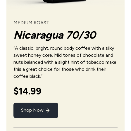
MEDIUM ROAST
Nicaragua 70/30
“A classic, bright, round body coffee with a silky
sweet honey core. Mid tones of chocolate and
nuts balanced with a slight hint of tobacco make
this a great choice for those who drink their
coffee black.”
$14.99
Shop Now