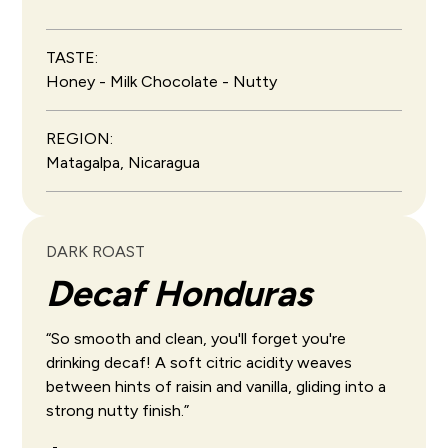
TASTE:
Honey - Milk Chocolate - Nutty
REGION:
Matagalpa, Nicaragua
DARK ROAST
Decaf Honduras
“So smooth and clean, you'll forget you're
drinking decaf! A soft citric acidity weaves
between hints of raisin and vanilla, gliding into a
strong nutty finish.”