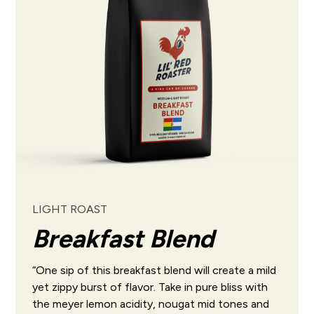
LIGHT ROAST
Breakfast Blend
“One sip of this breakfast blend will create a mild
yet zippy burst of flavor. Take in pure bliss with
the meyer lemon acidity, nougat mid tones and