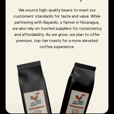
We source high-quality beans to meet our
customers' standards for taste and value. While
partnering with Bayardo, a farmer in Nicaragua,
we also rely on trusted suppliers for consistency
and affordability. As we grow, we plan to offer
premium, top-tier roasts for a more elevated
coffee experience.