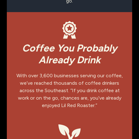
go.
Coffee You Probably
Already Drink
With over 3,600 businesses serving our coffee,
we’ve reached thousands of coffee drinkers
across the Southeast. “If you drink coffee at
work or on the go, chances are, you’ve already
enjoyed Lil Red Roaster.”