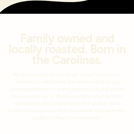
Family owned and
locally roasted. Born in
the Carolinas.
We are focused on one simple vision: To provide a
moment of calm before the chaos with a unique
tasting experience of evenly roasted, rich, full-bodied
flavor in every sip. Lil' Red is roasted in small batches.
Our roasting process preserves the optimal flavor
profile of our beans so that you receive the same high-
quality coffee with every order.