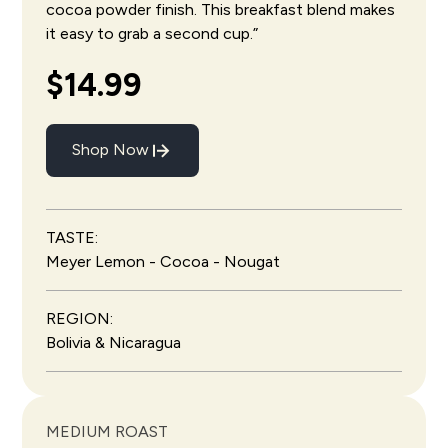
cocoa powder finish. This breakfast blend makes
it easy to grab a second cup.”
$14.99
Shop Now
TASTE:
Meyer Lemon - Cocoa - Nougat
REGION:
Bolivia & Nicaragua
MEDIUM ROAST