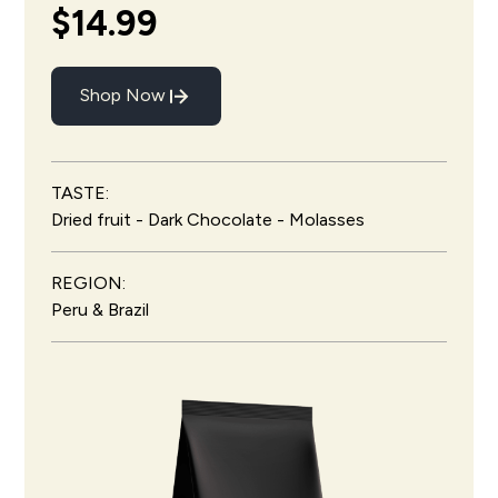
$14.99
Shop Now
TASTE:
Dried fruit - Dark Chocolate - Molasses
REGION:
Peru & Brazil