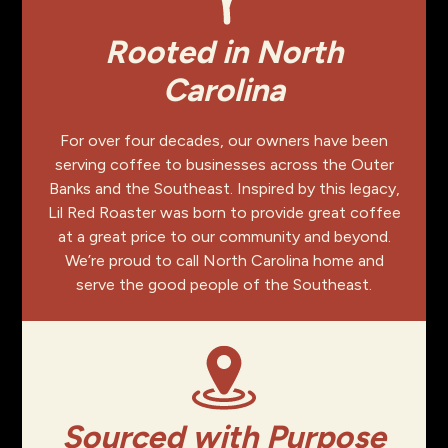
Rooted in North
Carolina
For over four decades, our owners have been
serving coffee to businesses across the Outer
Banks and the Southeast. Inspired by this legacy,
Lil Red Roaster was born to provide great coffee
at a great price to our community and beyond.
We’re proud to call North Carolina home and
serve the good people of the Southeast.
Sourced with Purpose