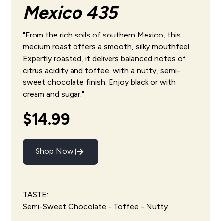
Mexico 435
"From the rich soils of southern Mexico, this
medium roast offers a smooth, silky mouthfeel.
Expertly roasted, it delivers balanced notes of
citrus acidity and toffee, with a nutty, semi-
sweet chocolate finish. Enjoy black or with
cream and sugar."
$14.99
Shop Now
TASTE:
Semi-Sweet Chocolate - Toffee - Nutty