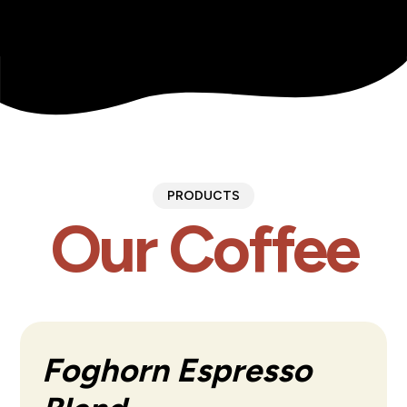
PRODUCTS
Our Coffee
Foghorn Espresso