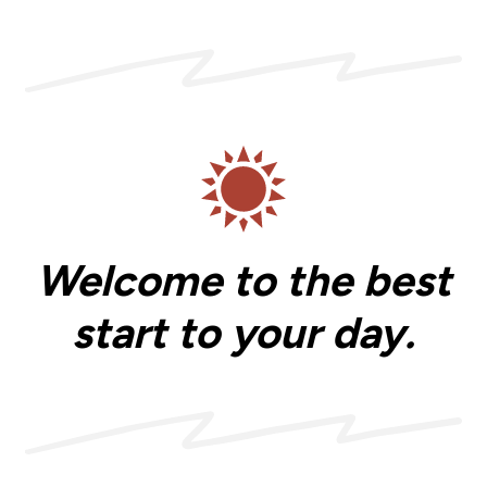
Welcome to the best
start to your day.