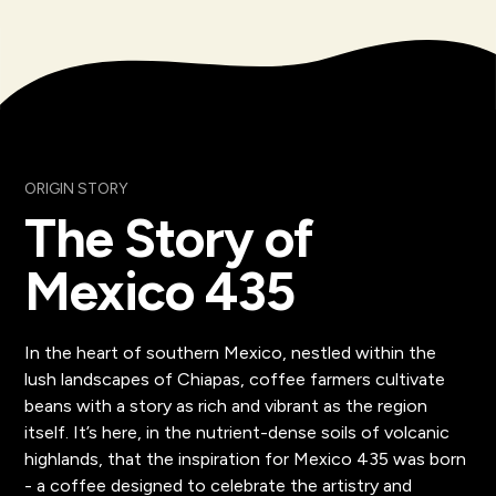
ORIGIN STORY
The Story of
Mexico 435
In the heart of southern Mexico, nestled within the
lush landscapes of Chiapas, coffee farmers cultivate
beans with a story as rich and vibrant as the region
itself. It’s here, in the nutrient-dense soils of volcanic
highlands, that the inspiration for Mexico 435 was born
- a coffee designed to celebrate the artistry and