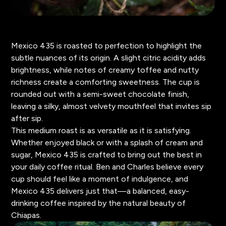
Mexico 435 is roasted to perfection to highlight the
subtle nuances of its origin. A slight citric acidity adds
brightness, while notes of creamy toffee and nutty
richness create a comforting sweetness. The cup is
rounded out with a semi-sweet chocolate finish,
leaving a silky, almost velvety mouthfeel that invites sip
after sip.
This medium roast is as versatile as it is satisfying.
Whether enjoyed black or with a splash of cream and
sugar, Mexico 435 is crafted to bring out the best in
your daily coffee ritual. Ben and Charles believe every
cup should feel like a moment of indulgence, and
Mexico 435 delivers just that—a balanced, easy-
drinking coffee inspired by the natural beauty of
Chiapas.