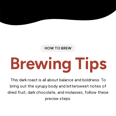
HOW TO BREW
Brewing Tips
This dark roast is all about balance and boldness. To
bring out the syrupy body and bittersweet notes of
dried fruit, dark chocolate, and molasses, follow these
precise steps: