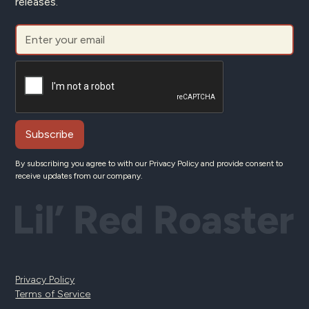
releases.
By subscribing you agree to with our
Privacy Policy
and provide consent to
receive updates from our company.
Privacy Policy
Terms of Service