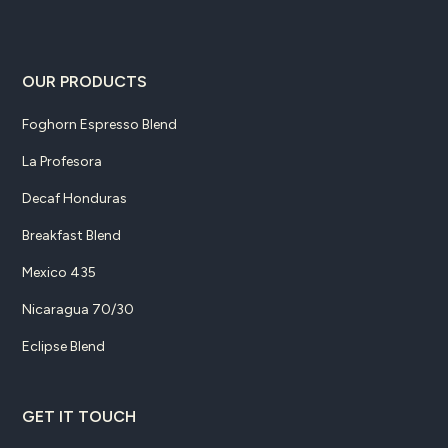
OUR PRODUCTS
Foghorn Espresso Blend
La Profesora
Decaf Honduras
Breakfast Blend
Mexico 435
Nicaragua 70/30
Eclipse Blend
GET IT TOUCH