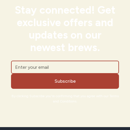
Stay connected! Get
exclusive offers and
updates on our
newest brews.
By clicking Subscribe you're confirming that you agree with our Terms
and Conditions.