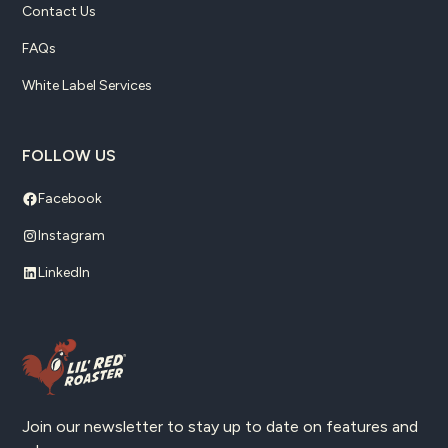
Contact Us
FAQs
White Label Services
FOLLOW US
Facebook
Instagram
LinkedIn
Join our newsletter to stay up to date on features and