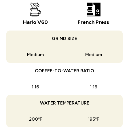
Hario V60
French Press
GRIND SIZE
Medium
Medium
COFFEE-TO-WATER RATIO
1:16
1:16
WATER TEMPERATURE
200°F
195°F