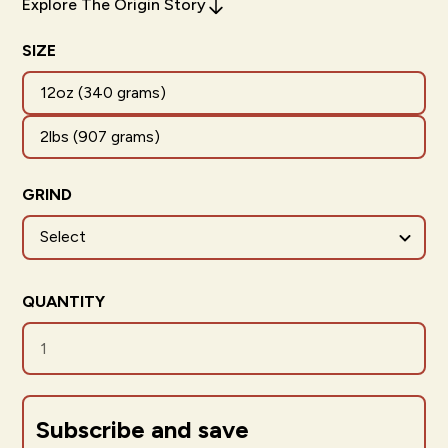
Explore The Origin Story
SIZE
12oz (340 grams)
2lbs (907 grams)
GRIND
QUANTITY
Subscribe and save