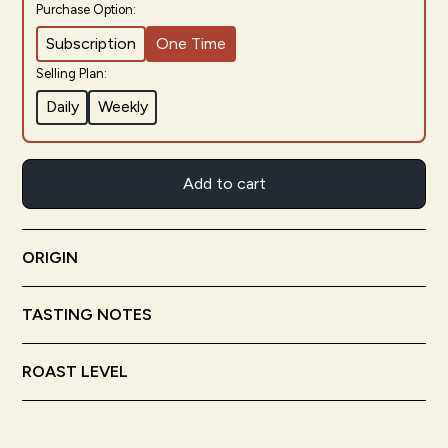
Purchase Option:
Subscription
One Time
Selling Plan:
Daily
Weekly
Add to cart
ORIGIN
Chiapas
Mexico
TASTING NOTES
Semi-Sweet Chocolate
Toffee
Nutty
ROAST LEVEL
Medium Roast