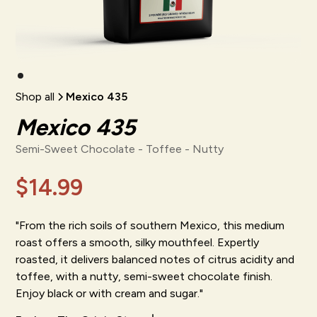
Shop all
Mexico 435
Mexico 435
Semi-Sweet Chocolate - Toffee - Nutty
$14.99
"From the rich soils of southern Mexico, this medium
roast offers a smooth, silky mouthfeel. Expertly
roasted, it delivers balanced notes of citrus acidity and
toffee, with a nutty, semi-sweet chocolate finish.
Enjoy black or with cream and sugar."