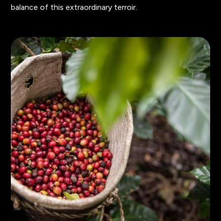
balance of this extraordinary terroir.