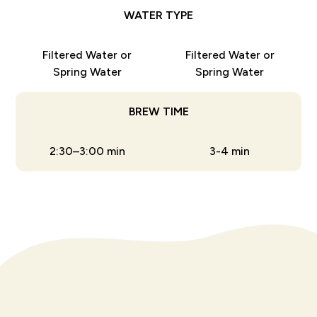
WATER TYPE
Filtered Water or
Filtered Water or
Spring Water
Spring Water
BREW TIME
2:30–3:00 min
3-4 min