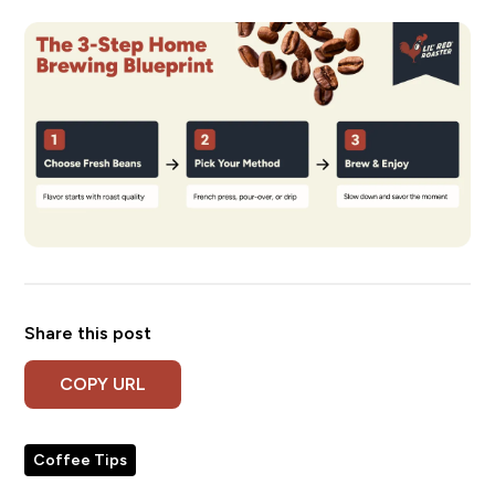
Share this post
COPY URL
Coffee Tips