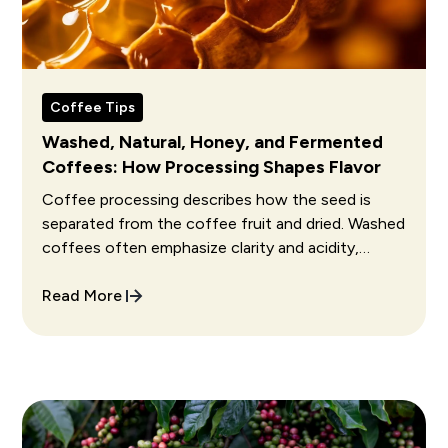
Coffee Tips
Washed, Natural, Honey, and Fermented
Coffees: How Processing Shapes Flavor
Coffee processing describes how the seed is
separated from the coffee fruit and dried. Washed
coffees often emphasize clarity and acidity,
natural coffees often show fruit and fuller body,
and honey coffees often sit between them.
Read More
Fermentation choices can further change aroma
and flavor, but execution matters more than the
process name alone.