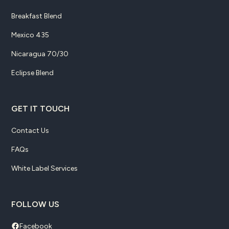
Breakfast Blend
Mexico 435
Nicaragua 70/30
Eclipse Blend
GET IT TOUCH
Contact Us
FAQs
White Label Services
FOLLOW US
Facebook