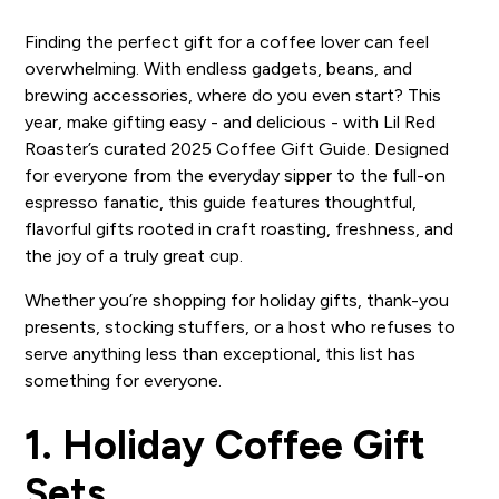
Finding the perfect gift for a coffee lover can feel
overwhelming. With endless gadgets, beans, and
brewing accessories, where do you even start? This
year, make gifting easy - and delicious - with Lil Red
Roaster’s curated 2025 Coffee Gift Guide. Designed
for everyone from the everyday sipper to the full-on
espresso fanatic, this guide features thoughtful,
flavorful gifts rooted in craft roasting, freshness, and
the joy of a truly great cup.
Whether you’re shopping for holiday gifts, thank-you
presents, stocking stuffers, or a host who refuses to
serve anything less than exceptional, this list has
something for everyone.
1. Holiday Coffee Gift
Sets