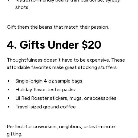
shots
Gift them the beans that match their passion.
4. Gifts Under $20
Thoughtfulness doesn’t have to be expensive. These
affordable favorites make great stocking stuffers:
Single-origin 4 oz sample bags
Holiday flavor tester packs
Lil Red Roaster stickers, mugs, or accessories
Travel-sized ground coffee
Perfect for coworkers, neighbors, or last-minute
gifting.