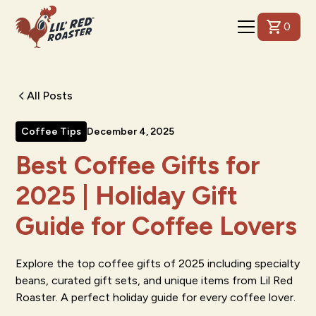
0
All Posts
Coffee Tips
December 4, 2025
Best Coffee Gifts for
2025 | Holiday Gift
Guide for Coffee Lovers
Explore the top coffee gifts of 2025 including specialty
beans, curated gift sets, and unique items from Lil Red
Roaster. A perfect holiday guide for every coffee lover.