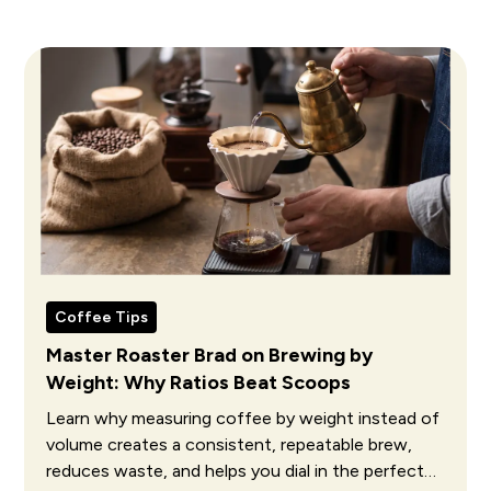
Coffee Tips
Master Roaster Brad on Brewing by
Weight: Why Ratios Beat Scoops
Learn why measuring coffee by weight instead of
volume creates a consistent, repeatable brew,
reduces waste, and helps you dial in the perfect