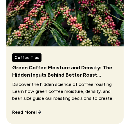
Coffee Tips
Green Coffee Moisture and Density: The
Hidden Inputs Behind Better Roast
Decisions
Discover the hidden science of coffee roasting.
Learn how green coffee moisture, density, and
bean size guide our roasting decisions to create a
perfect cup.
Read More