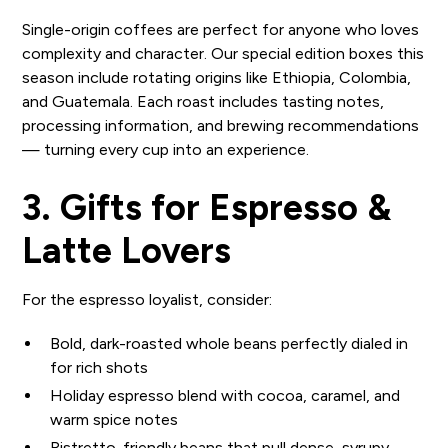
Single-origin coffees are perfect for anyone who loves
complexity and character. Our special edition boxes this
season include rotating origins like Ethiopia, Colombia,
and Guatemala. Each roast includes tasting notes,
processing information, and brewing recommendations
— turning every cup into an experience.
3. Gifts for Espresso &
Latte Lovers
For the espresso loyalist, consider:
Bold, dark-roasted whole beans perfectly dialed in
for rich shots
Holiday espresso blend with cocoa, caramel, and
warm spice notes
Ristretto-friendly beans that pull dense, syrupy