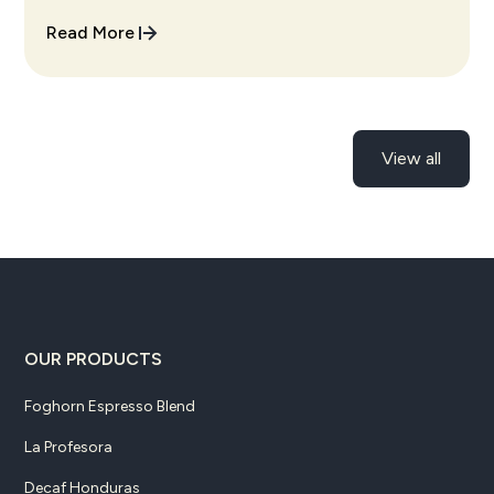
cup every single time.
Read More
View all
OUR PRODUCTS
Foghorn Espresso Blend
La Profesora
Decaf Honduras