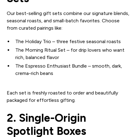
Our best-selling gift sets combine our signature blends,
seasonal roasts, and small-batch favorites. Choose
from curated pairings like:
The Holiday Trio – three festive seasonal roasts
The Morning Ritual Set – for drip lovers who want
rich, balanced flavor
The Espresso Enthusiast Bundle – smooth, dark,
crema-rich beans
Each set is freshly roasted to order and beautifully
packaged for effortless gifting.
2. Single-Origin
Spotlight Boxes