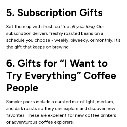
5. Subscription Gifts
Set them up with fresh coffee
all year long
. Our
subscription delivers freshly roasted beans on a
schedule you choose - weekly, biweekly, or monthly. It’s
the gift that keeps on brewing.
6. Gifts for “I Want to
Try Everything” Coffee
People
Sampler packs include a curated mix of light, medium,
and dark roasts so they can explore and discover new
favorites. These are excellent for new coffee drinkers
or adventurous coffee explorers.