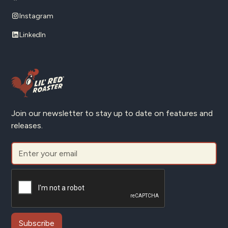
Instagram
LinkedIn
Join our newsletter to stay up to date on features and
releases.