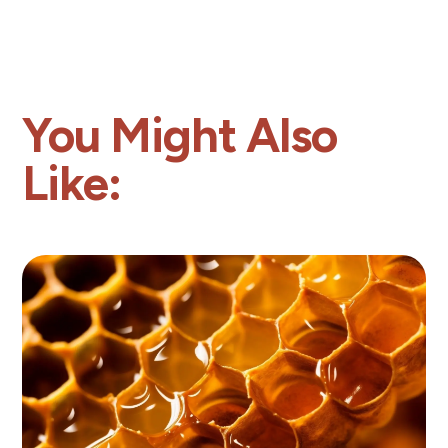
You Might Also
Like: