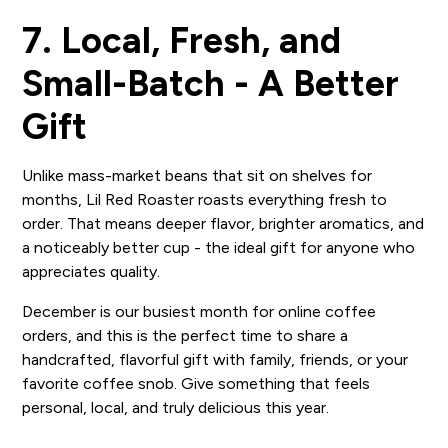
7. Local, Fresh, and
Small-Batch - A Better
Gift
Unlike mass-market beans that sit on shelves for
months, Lil Red Roaster roasts everything fresh to
order. That means deeper flavor, brighter aromatics, and
a noticeably better cup - the ideal gift for anyone who
appreciates quality.
December is our busiest month for online coffee
orders, and this is the perfect time to share a
handcrafted, flavorful gift with family, friends, or your
favorite coffee snob. Give something that feels
personal, local, and truly delicious this year.