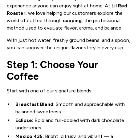
experience anyone can enjoy right at home. At
Lil Red
Roaster
, we love helping our customers explore the
world of coffee through
cupping
, the professional
method used to evaluate flavor, aroma, and balance.
With just hot water, freshly ground beans, and a spoon,
you can uncover the unique flavor story in every cup.
Step 1: Choose Your
Coffee
Start with one of our signature blends:
Breakfast Blend:
Smooth and approachable with
balanced sweetness.
Eclipse:
Bold and full-bodied with dark chocolate
undertones.
Mexico 435:
Bright, citrusy, and vibrant — a