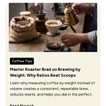
Coffee Tips
Master Roaster Brad on Brewing by
Weight: Why Ratios Beat Scoops
Learn why measuring coffee by weight instead of
volume creates a consistent, repeatable brew,
reduces waste, and helps you dial in the perfect
cup every single time.
Read More