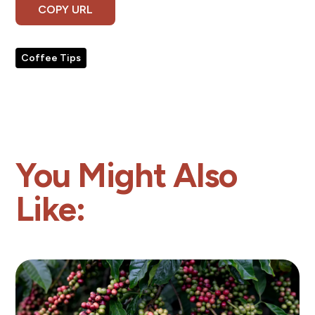
COPY URL
Coffee Tips
You Might Also
Like: