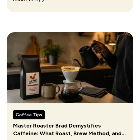
Coffee Tips
Master Roaster Brad Demystifies
Caffeine: What Roast, Brew Method, and