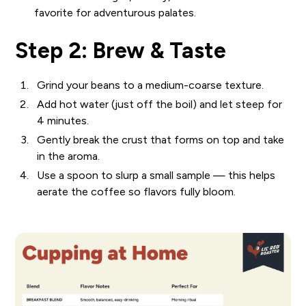
favorite for adventurous palates.
Step 2: Brew & Taste
Grind your beans to a medium-coarse texture.
Add hot water (just off the boil) and let steep for
4 minutes.
Gently break the crust that forms on top and take
in the aroma.
Use a spoon to slurp a small sample — this helps
aerate the coffee so flavors fully bloom.