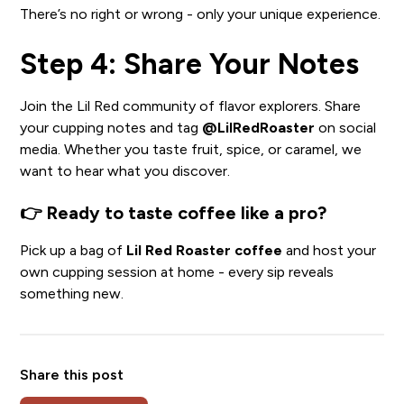
There’s no right or wrong - only your unique experience.
Step 4: Share Your Notes
Join the Lil Red community of flavor explorers. Share
your cupping notes and tag
@LilRedRoaster
on social
media. Whether you taste fruit, spice, or caramel, we
want to hear what you discover.
👉
Ready to taste coffee like a pro?
Pick up a bag of
Lil Red Roaster coffee
and host your
own cupping session at home - every sip reveals
something new.
Share this post