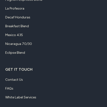
La Profesora
Decaf Honduras
Breakfast Blend
Mexico 435
Nicaragua 70/30
Eclipse Blend
GET IT TOUCH
Contact Us
FAQs
White Label Services