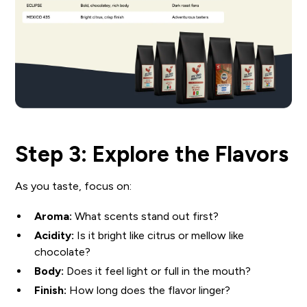
Step 3: Explore the Flavors
As you taste, focus on:
Aroma:
What scents stand out first?
Acidity:
Is it bright like citrus or mellow like
chocolate?
Body:
Does it feel light or full in the mouth?
Finish:
How long does the flavor linger?