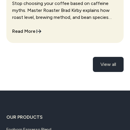
Species Actually Change
Stop choosing your coffee based on caffeine
myths. Master Roaster Brad Kirby explains how
roast level, brewing method, and bean species
actually affect the caffeine in your cup.
Read More
View all
OUR PRODUCTS
Foghorn Espresso Blend