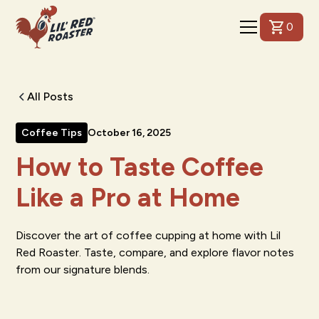
0
All Posts
Coffee Tips
October 16, 2025
How to Taste Coffee
Like a Pro at Home
Discover the art of coffee cupping at home with Lil
Red Roaster. Taste, compare, and explore flavor notes
from our signature blends.