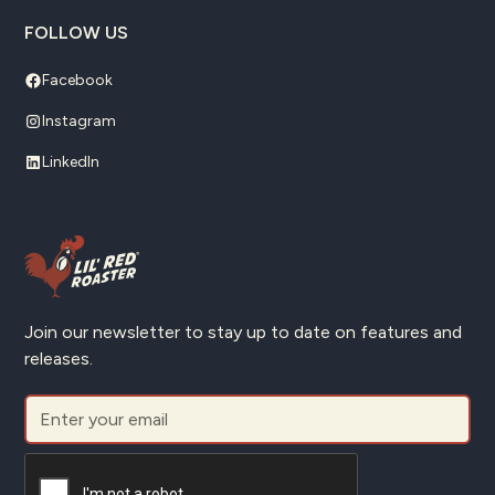
FOLLOW US
Facebook
Instagram
LinkedIn
Join our newsletter to stay up to date on features and
releases.