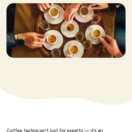
Coffee tasting isn’t just for experts — it’s an