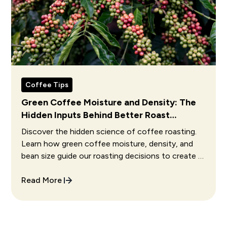
Coffee Tips
Green Coffee Moisture and Density: The
Hidden Inputs Behind Better Roast
Decisions
Discover the hidden science of coffee roasting.
Learn how green coffee moisture, density, and
bean size guide our roasting decisions to create a
perfect cup.
Read More