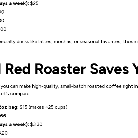
days a week):
$25
00
00
000
pecialty drinks like lattes, mochas, or seasonal favorites, tho
 Red Roaster Saves 
, you can make high-quality, small-batch roasted coffee right in
 Let’s compare:
2oz bag:
$15 (makes ~25 cups)
.66
days a week):
$3.30
.20