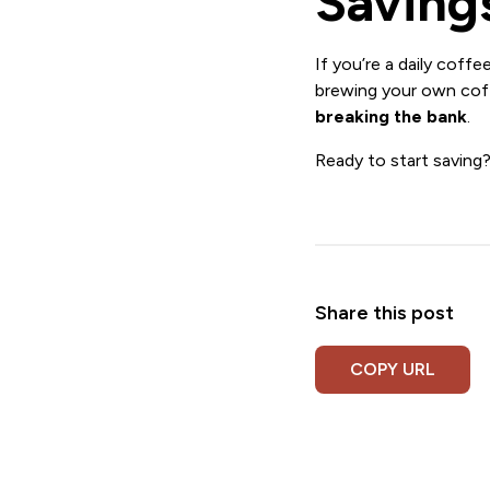
Saving
If you’re a daily coffee
brewing your own coff
breaking the bank
.
Ready to start saving
Share this post
COPY URL