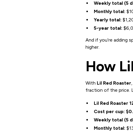
Weekly total (5 
Monthly total:
$1
Yearly total:
$1,2
5-year total:
$6,
And if you’re adding s
higher.
How Lil
With
Lil Red Roaster
fraction of the price.
Lil Red Roaster 1
Cost per cup:
$0
Weekly total (5 
Monthly total:
$13