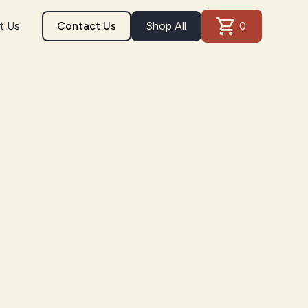
t Us
Contact Us
Shop All
0