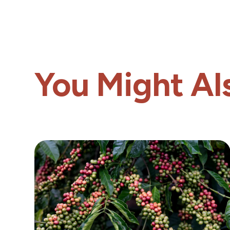
You Might Als