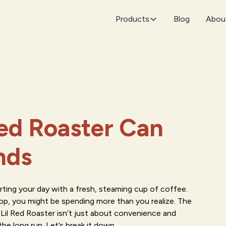
Products
Blog
Abou
ed Roaster Can
nds
arting your day with a fresh, steaming cup of coffee.
hop, you might be spending more than you realize. The
l Red Roaster isn’t just about convenience and
he long run. Let’s break it down.