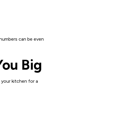
se numbers can be even
You Big
 your kitchen for a