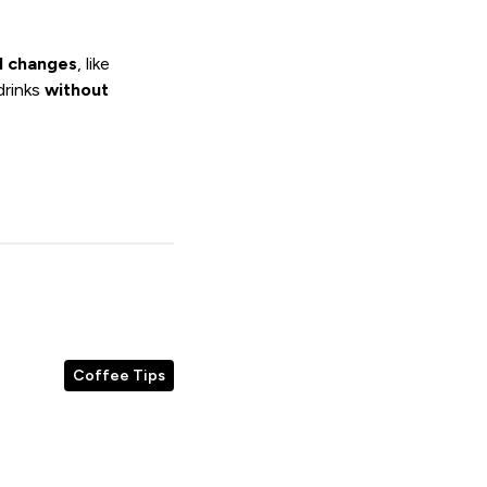
l changes
, like
drinks
without
Coffee Tips