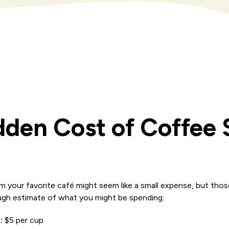
dden Cost of Coffee
m your favorite café might seem like a small expense, but thos
rough estimate of what you might be spending:
:
$5 per cup