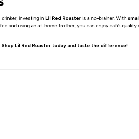
s
 drinker, investing in
Lil Red Roaster
is a no-brainer. With
smal
ee and using an at-home frother, you can enjoy café-quality 
?
Shop Lil Red Roaster today and taste the difference!