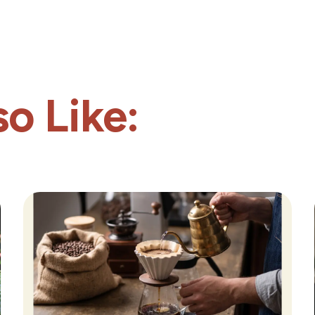
o Like: