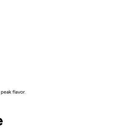
 peak flavor.
e