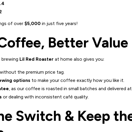
.4
2
ings of over
$5,000
in just five years!
Coffee, Better Value
, brewing
Lil Red Roaster
at home also gives you:
without the premium price tag.
ewing options
to make your coffee exactly how you like it.
ntee
, as our coffee is roasted in small batches and delivered at
s
or dealing with inconsistent café quality.
he Switch & Keep th