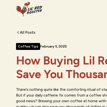
All Posts
Coffee Tips
February 5, 2025
How Buying Lil R
Save You Thousa
There’s nothing quite like the comforting ritual of st
But if your daily caffeine fix comes from a coffee s
good news? Brewing your own coffee at home with Li
quality—it can also save you thousands of dollars in t