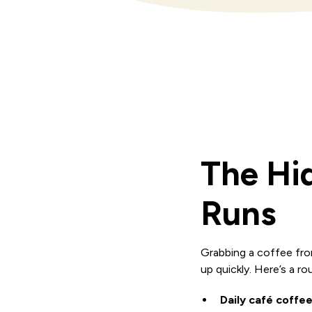
The Hi
Runs
Grabbing a coffee fro
up quickly. Here’s a 
Daily café coffee