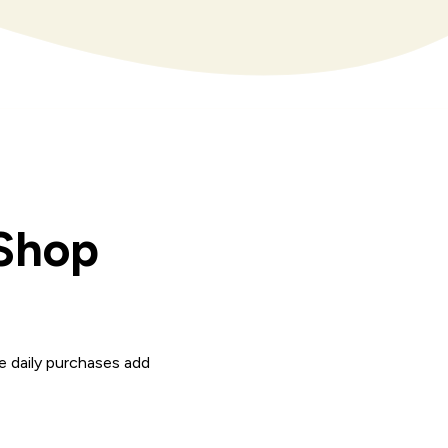
 Shop
e daily purchases add