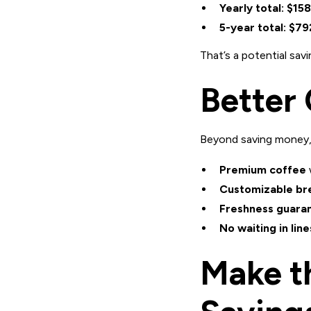
Yearly total:
$158
5-year total:
$79
That’s a potential sav
Better 
Beyond saving money
Premium coffee
Customizable br
Freshness guara
No waiting in line
Make t