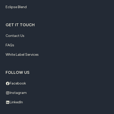
Eclipse Blend
GET IT TOUCH
Contact Us
FAQs
White Label Services
FOLLOW US
Facebook
Instagram
LinkedIn