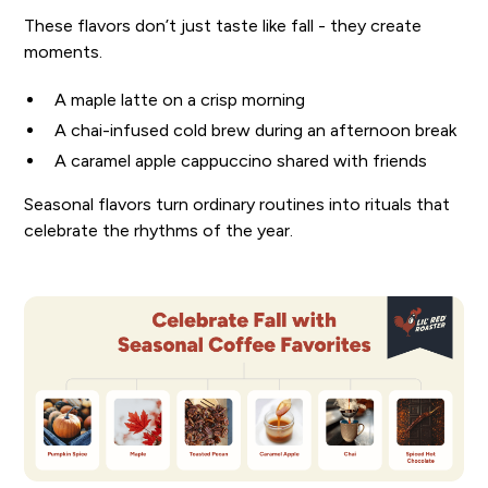
These flavors don’t just taste like fall - they create
moments.
A maple latte on a crisp morning
A chai-infused cold brew during an afternoon break
A caramel apple cappuccino shared with friends
Seasonal flavors turn ordinary routines into rituals that
celebrate the rhythms of the year.