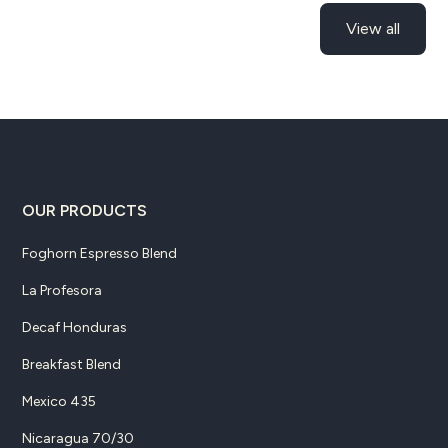
View all
OUR PRODUCTS
Foghorn Espresso Blend
La Profesora
Decaf Honduras
Breakfast Blend
Mexico 435
Nicaragua 70/30