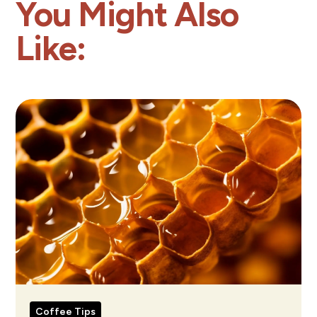
You Might Also
Like:
Coffee Tips