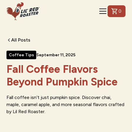
0
All Posts
Coffee Tips
September 11, 2025
Fall Coffee Flavors
Beyond Pumpkin Spice
Fall coffee isn’t just pumpkin spice. Discover chai,
maple, caramel apple, and more seasonal flavors crafted
by Lil Red Roaster.