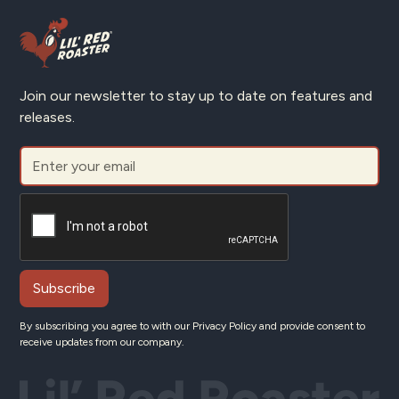
Join our newsletter to stay up to date on features and
releases.
By subscribing you agree to with our
Privacy Policy
and provide consent to
receive updates from our company.