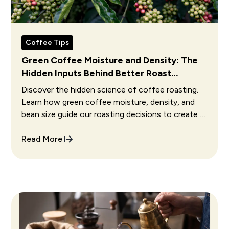
Coffee Tips
Green Coffee Moisture and Density: The
Hidden Inputs Behind Better Roast
Decisions
Discover the hidden science of coffee roasting.
Learn how green coffee moisture, density, and
bean size guide our roasting decisions to create a
perfect cup.
Read More