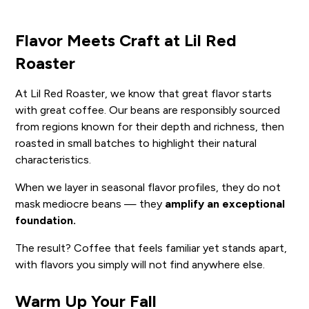
Flavor Meets Craft at Lil Red
Roaster
At Lil Red Roaster, we know that great flavor starts
with great coffee. Our beans are responsibly sourced
from regions known for their depth and richness, then
roasted in small batches to highlight their natural
characteristics.
When we layer in seasonal flavor profiles, they do not
mask mediocre beans — they
amplify an exceptional
foundation.
The result? Coffee that feels familiar yet stands apart,
with flavors you simply will not find anywhere else.
Warm Up Your Fall