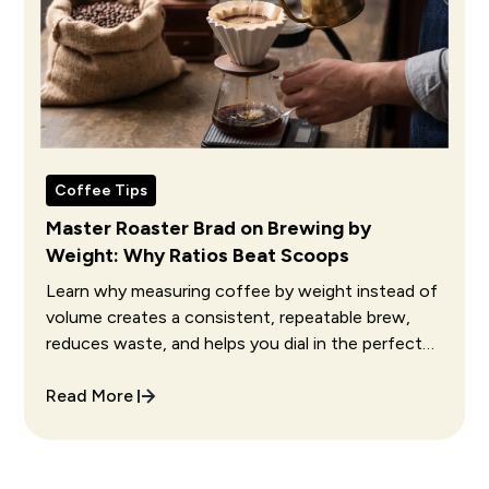
Coffee Tips
Master Roaster Brad on Brewing by
Weight: Why Ratios Beat Scoops
Learn why measuring coffee by weight instead of
volume creates a consistent, repeatable brew,
reduces waste, and helps you dial in the perfect
cup every single time.
Read More