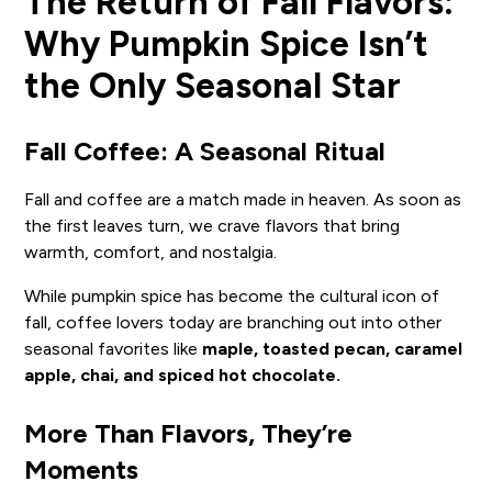
The Return of Fall Flavors:
Why Pumpkin Spice Isn’t
the Only Seasonal Star
Fall Coffee: A Seasonal Ritual
Fall and coffee are a match made in heaven. As soon as
the first leaves turn, we crave flavors that bring
warmth, comfort, and nostalgia.
While pumpkin spice has become the cultural icon of
fall, coffee lovers today are branching out into other
seasonal favorites like
maple, toasted pecan, caramel
apple, chai, and spiced hot chocolate.
More Than Flavors, They’re
Moments