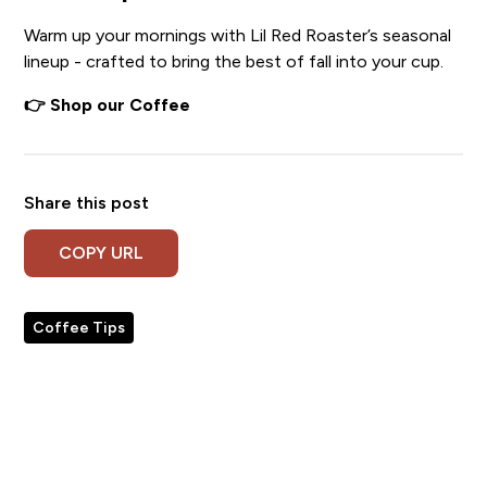
Warm up your mornings with Lil Red Roaster’s seasonal
lineup - crafted to bring the best of fall into your cup.
👉 Shop our Coffee
Share this post
COPY URL
Coffee Tips