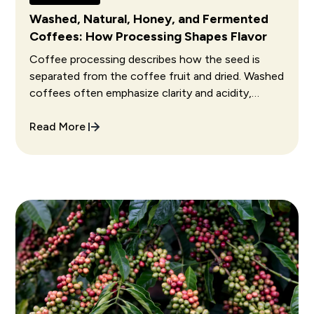
Washed, Natural, Honey, and Fermented
Coffees: How Processing Shapes Flavor
Coffee processing describes how the seed is
separated from the coffee fruit and dried. Washed
coffees often emphasize clarity and acidity,
natural coffees often show fruit and fuller body,
and honey coffees often sit between them.
Read More
Fermentation choices can further change aroma
and flavor, but execution matters more than the
process name alone.